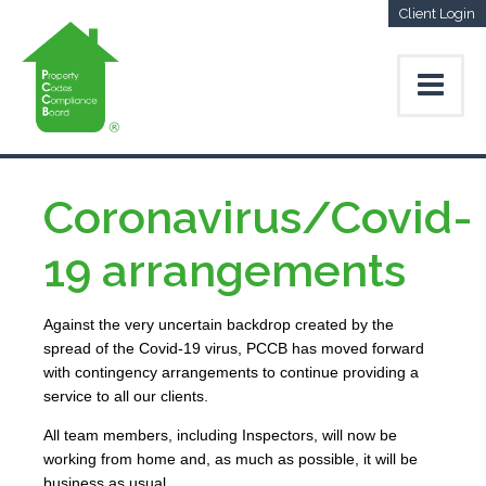
Client Login
Coronavirus/Covid-
19 arrangements
Against the very uncertain backdrop created by the
spread of the Covid-19 virus, PCCB has moved forward
with contingency arrangements to continue providing a
service to all our clients.
All team members, including Inspectors, will now be
working from home and, as much as possible, it will be
business as usual.