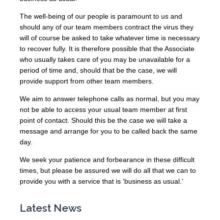
The well-being of our people is paramount to us and
should any of our team members contract the virus they
will of course be asked to take whatever time is necessary
to recover fully. It is therefore possible that the Associate
who usually takes care of you may be unavailable for a
period of time and, should that be the case, we will
provide support from other team members.
We aim to answer telephone calls as normal, but you may
not be able to access your usual team member at first
point of contact. Should this be the case we will take a
message and arrange for you to be called back the same
day.
We seek your patience and forbearance in these difficult
times, but please be assured we will do all that we can to
provide you with a service that is ‘business as usual.’
Latest News